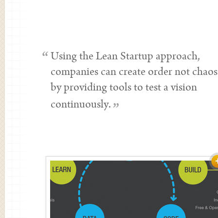
“
Using the Lean Startup approach,
companies can create order not chaos
by providing tools to test a vision
continuously.
”