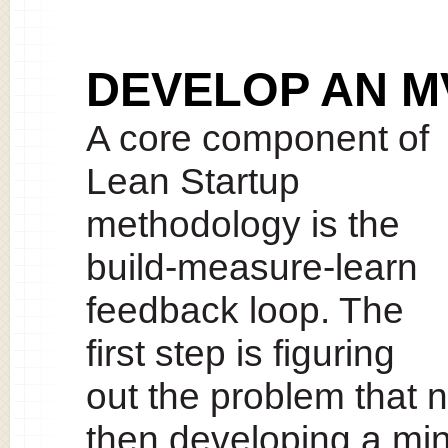
DEVELOP AN M
A core component of
Lean Startup
methodology is the
build-measure-learn
feedback loop. The
first step is figuring
out the problem that 
then developing a mi