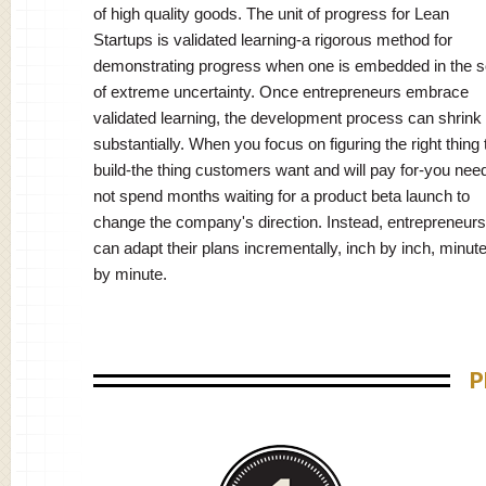
of high quality goods. The unit of progress for Lean
Startups is validated learning-a rigorous method for
demonstrating progress when one is embedded in the so
of extreme uncertainty. Once entrepreneurs embrace
validated learning, the development process can shrink
substantially. When you focus on figuring the right thing 
build-the thing customers want and will pay for-you nee
not spend months waiting for a product beta launch to
change the company's direction. Instead, entrepreneurs
can adapt their plans incrementally, inch by inch, minut
by minute.
P