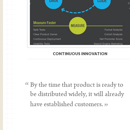
CONTINUOUS INNOVATION
“
By the time that product is ready to
be distributed widely, it will already
have established customers.
”