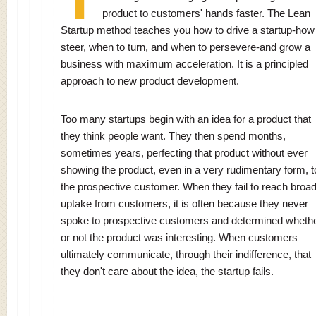
product to customers' hands faster. The Lean
Startup method teaches you how to drive a startup-how
steer, when to turn, and when to persevere-and grow a
business with maximum acceleration. It is a principled
approach to new product development.
Too many startups begin with an idea for a product that
they think people want. They then spend months,
sometimes years, perfecting that product without ever
showing the product, even in a very rudimentary form, t
the prospective customer. When they fail to reach broa
uptake from customers, it is often because they never
spoke to prospective customers and determined wheth
or not the product was interesting. When customers
ultimately communicate, through their indifference, that
they don't care about the idea, the startup fails.