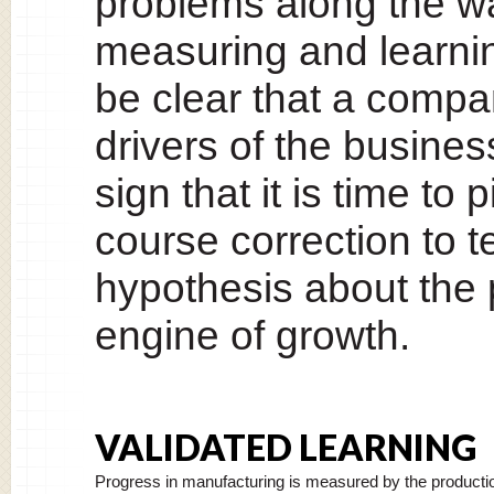
problems along the w
measuring and learning 
be clear that a compa
drivers of the business 
sign that it is time to
course correction to 
hypothesis about the 
engine of growth.
VALIDATED LEARNING
Progress in manufacturing is measured by the producti