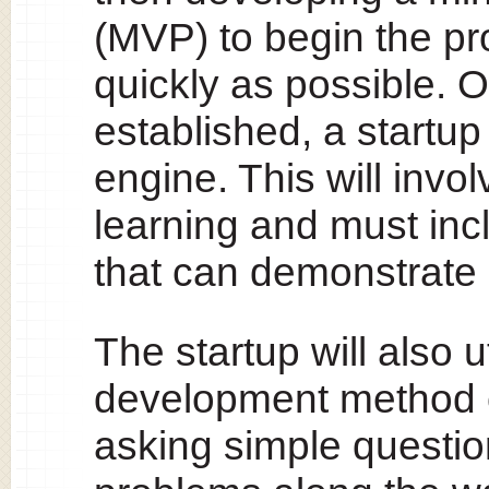
(MVP) to begin the pr
quickly as possible. 
established, a startu
engine. This will inv
learning and must inc
that can demonstrate 
The startup will also u
development method c
asking simple questio