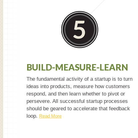
BUILD-MEASURE-LEARN
The fundamental activity of a startup is to turn
ideas into products, measure how customers
respond, and then learn whether to pivot or
persevere. All successful startup processes
should be geared to accelerate that feedback
loop.
Read More