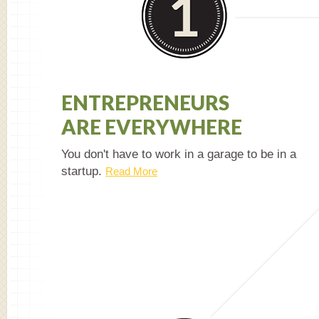
ENTREPRENEURS
ARE EVERYWHERE
You don't have to work in a garage to be in a
startup.
Read More