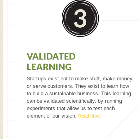
VALIDATED
LEARNING
Startups exist not to make stuff, make money,
or serve customers. They exist to learn how
to build a sustainable business. This learning
can be validated scientifically, by running
experiments that allow us to test each
element of our vision.
Read More