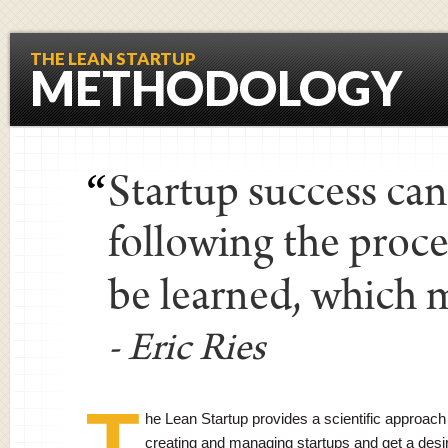
THE LEAN STARTUP
METHODOLOGY
Startup success ca
“
following the proce
be learned, which m
- Eric Ries
T
he Lean Startup provides a scientific approach
creating and managing startups and get a desi