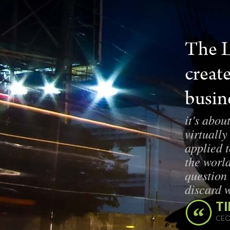
The L
creat
busine
it's abou
virtually
applied 
the world
question
discard 
TI
CEO