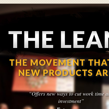
The Lean Startup
THE MOVEMENT THA
NEW PRODUCTS AR
“Offers new ways to cut work time a
investment”