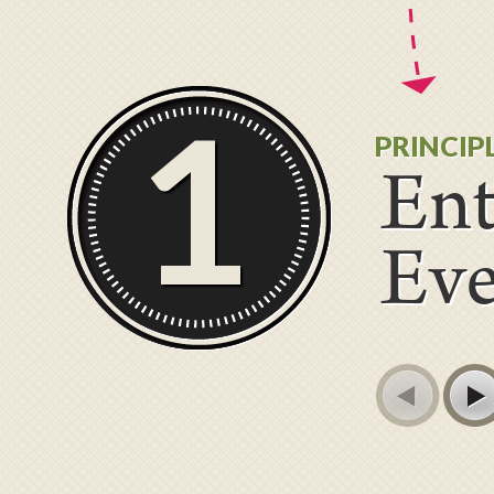
1
PRINCIP
Ent
Ev
Prev
Next