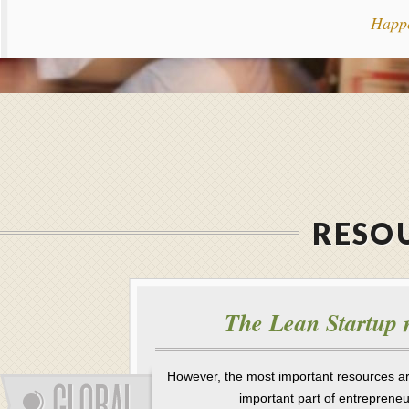
Happ
RESOU
The Lean Startup 
However, the most important resources a
important part of entreprene