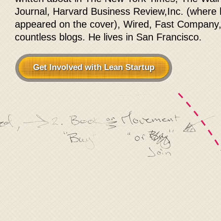
Journal, Harvard Business Review,Inc. (where
appeared on the cover), Wired, Fast Company
countless blogs. He lives in San Francisco.
Get Involved with Lean Startup