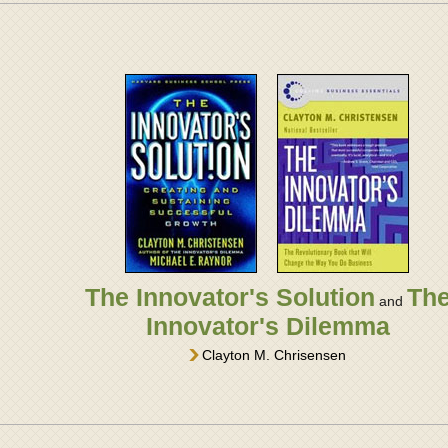
The Innovator's Solution
Th
and
Innovator's Dilemma
Clayton M. Chrisensen