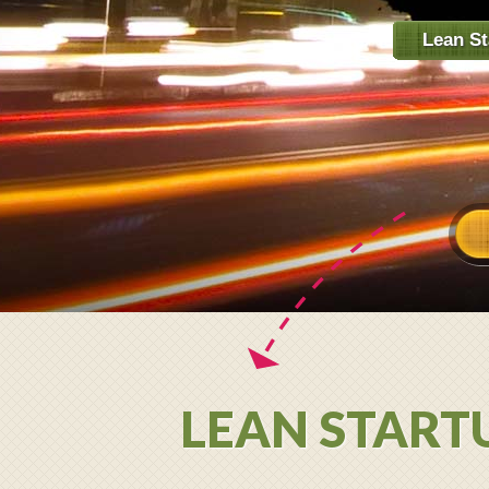
Lean St
LEAN STARTU