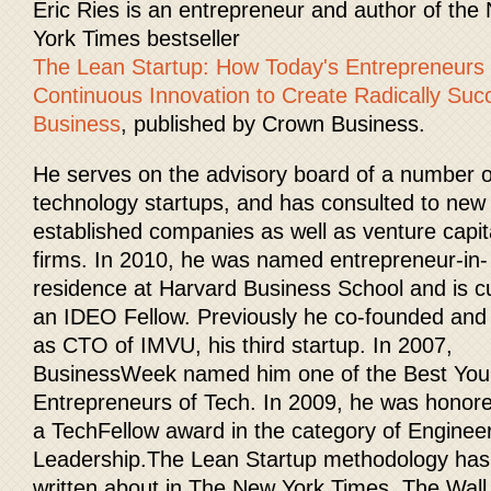
Eric Ries is an entrepreneur and author of the
York Times bestseller
The Lean Startup: How Today's Entrepreneurs
Continuous Innovation to Create Radically Suc
Business
, published by Crown Business.
He serves on the advisory board of a number o
technology startups, and has consulted to new
established companies as well as venture capit
firms. In 2010, he was named entrepreneur-in-
residence at Harvard Business School and is cu
an IDEO Fellow. Previously he co-founded and
as CTO of IMVU, his third startup. In 2007,
BusinessWeek named him one of the Best Yo
Entrepreneurs of Tech. In 2009, he was honore
a TechFellow award in the category of Enginee
Leadership.The Lean Startup methodology ha
written about in The New York Times, The Wall