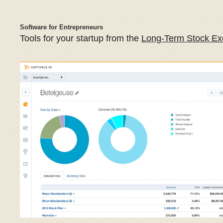
Software for Entrepreneurs
Tools for your startup from the
Long-Term Stock E