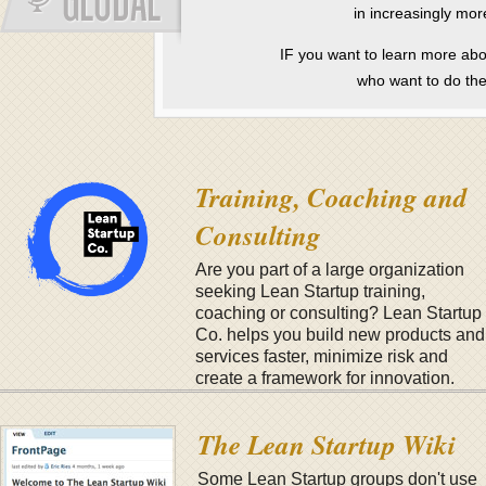
in increasingly mor
IF you want to learn more ab
who want to do th
Training, Coaching and
Consulting
Are you part of a large organization
seeking Lean Startup training,
coaching or consulting? Lean Startup
Co. helps you build new products and
services faster, minimize risk and
create a framework for innovation.
Learn more here
.
The Lean Startup Wiki
Some Lean Startup groups don't use