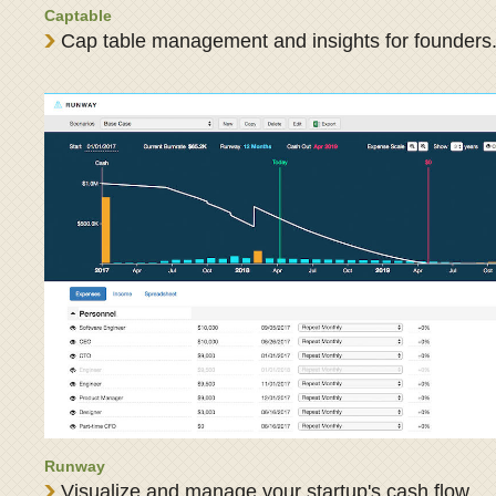
Captable
Cap table management and insights for founders
Runway
Visualize and manage your startup's cash flow.