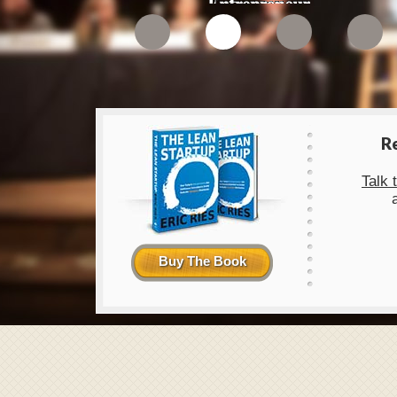
1
2
3
4
R
Talk 
Buy The Book