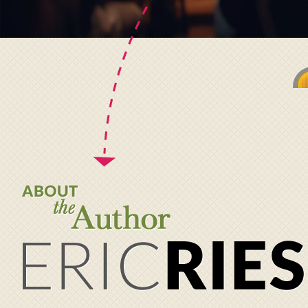
About the Author
Eric
Ries