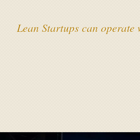
Lean Startups can operate 