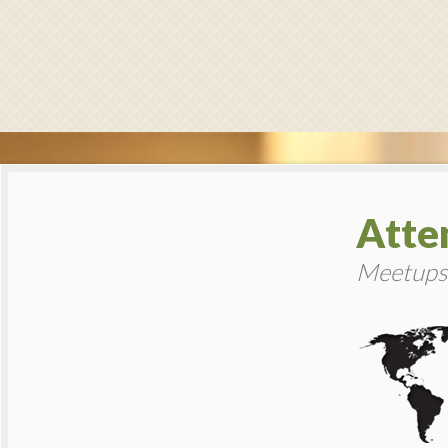
Atte
Meetups