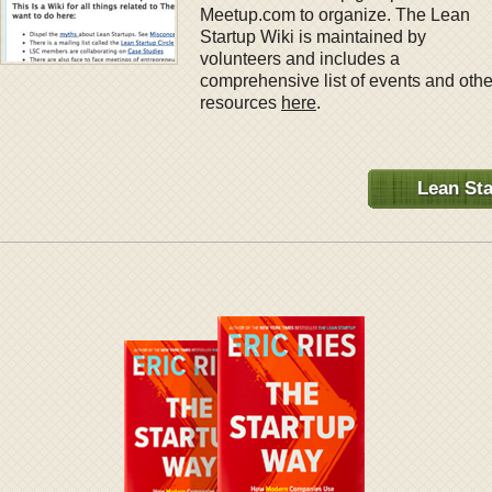
Meetup.com to organize. The Lean
Startup Wiki is maintained by
volunteers and includes a
comprehensive list of events and othe
resources
here
.
Lean Sta