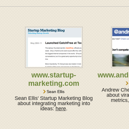
www.startup-
www.and
marketing.com
Andrew Chen
Sean Ellis
about vira
Sean Ellis' Startup Marketing Blog
metrics
about integrating marketing into
ideas:
here
.