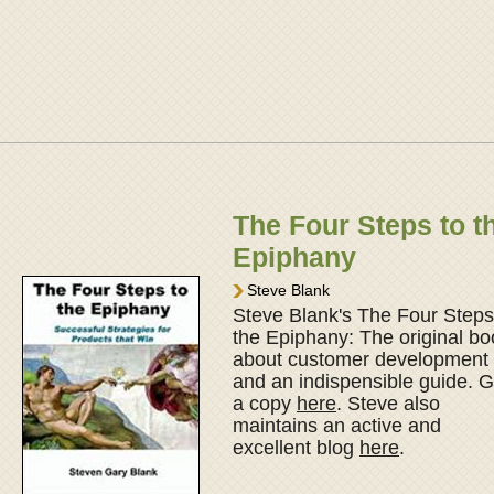
The Four Steps to t
Epiphany
Steve Blank
Steve Blank's The Four Steps
the Epiphany: The original bo
about customer development
and an indispensible guide. G
a copy
here
. Steve also
maintains an active and
excellent blog
here
.