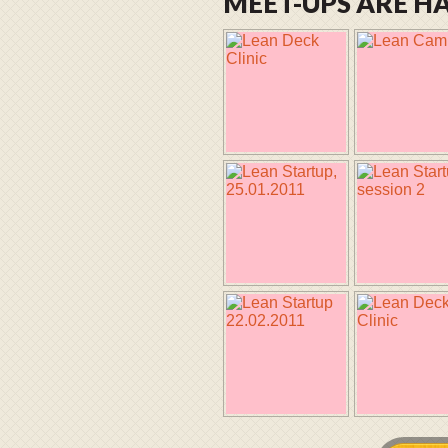
MEET-UPS ARE 